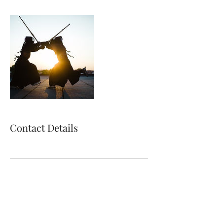
Contact Details