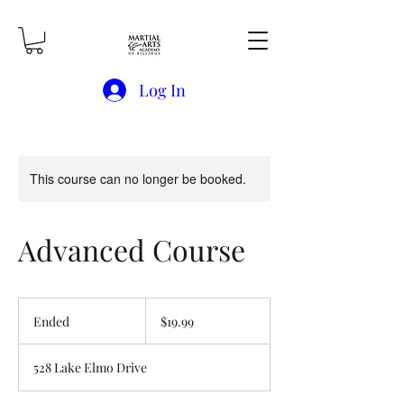
Log In
This course can no longer be booked.
Advanced Course
19.99
US
Ended
E
$19.99
dollars
n
d
528 Lake Elmo Drive
e
d