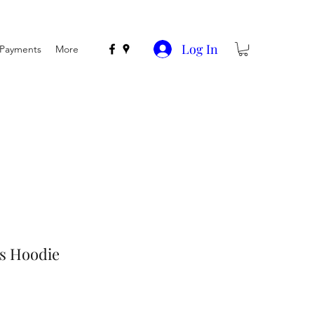
Log In
n Payments
More
ds Hoodie