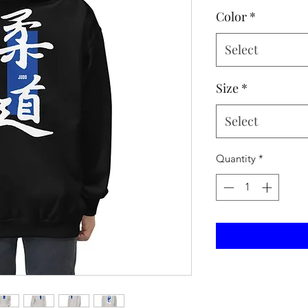
Color
*
Select
Size
*
Select
Quantity
*