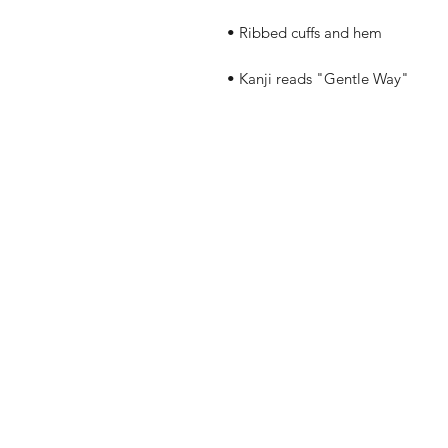
• Kanji reads "Gentle Way"