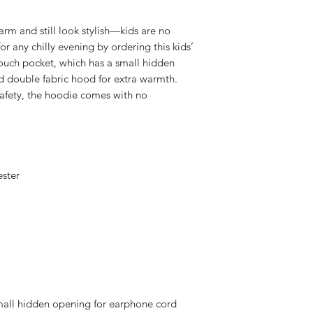
m and still look stylish—kids are no 
or any chilly evening by ordering this kids’ 
ouch pocket, which has a small hidden 
 double fabric hood for extra warmth. 
safety, the hoodie comes with no 