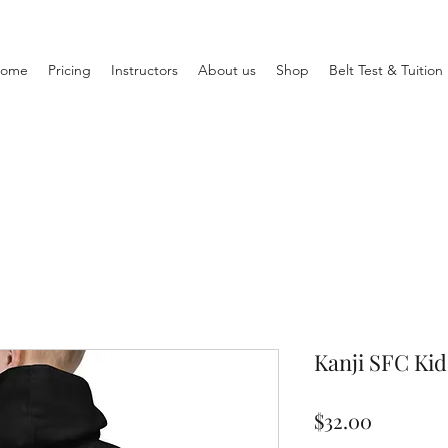
ome
Pricing
Instructors
About us
Shop
Belt Test & Tuitio
Kanji SFC Ki
Price
$32.00