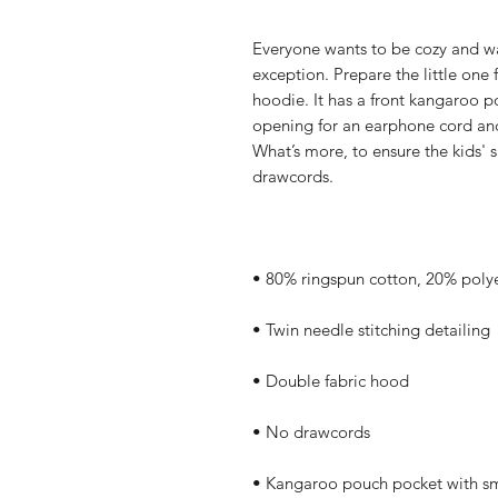
Everyone wants to be cozy and war
exception. Prepare the little one f
hoodie. It has a front kangaroo p
opening for an earphone cord and
What’s more, to ensure the kids' 